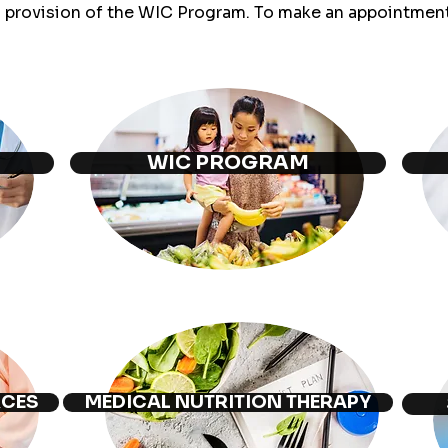
d provision of the WIC Program. To make an appointment 
WIC PROGRAM
RCES
MEDICAL NUTRITION THERAPY