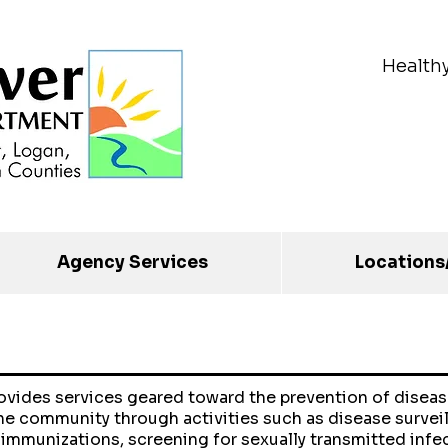
Health
Agency Services
Locations
rovides services geared toward the prevention of diseas
he community through activities such as disease survei
 immunizations, screening for sexually transmitted infe