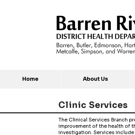
Home
About Us
Clinic
Services
The Clinical Services Branch p
improvement of the health of t
investigation. Services include