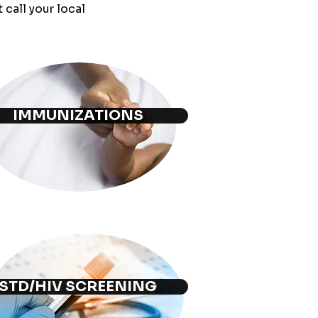
call your local
IMMUNIZATIONS
STD/HIV SCREENING