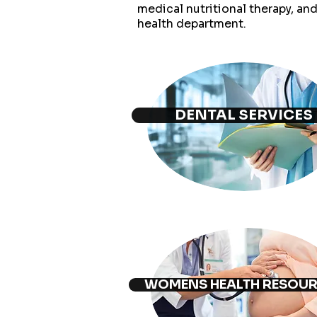
medical nutritional therapy, an
health
department.
DENTAL SERVICES
WOMENS HEALTH RESOU