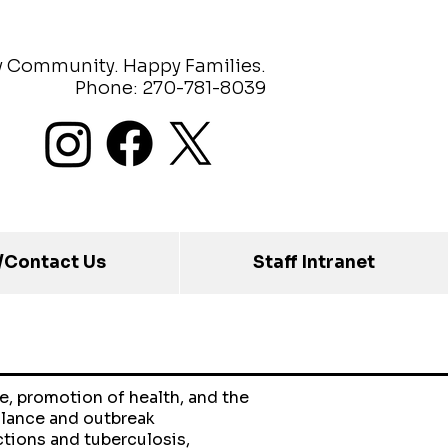
y Community. Happy Families.
Phone: 270-781-8039
/Contact Us
Staff Intranet
e, promotion of health, and the
llance and outbreak
ctions and tuberculosis,