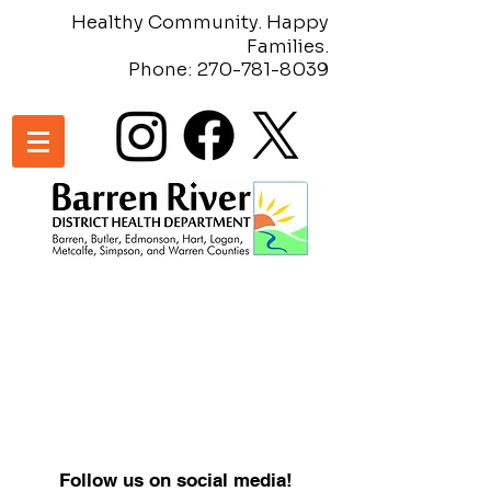
Healthy Community. Happy
Families.
Phone:
270-781-8039
Follow us on social media!