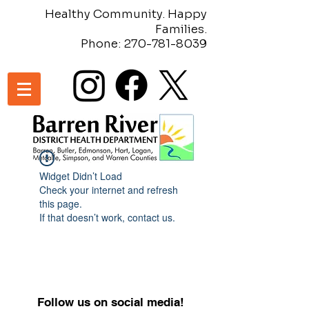
Healthy Community. Happy
Families.
Phone:
270-781-8039
Widget Didn’t Load
Check your internet and refresh
this page.
If that doesn’t work, contact us.
Follow us on social media!