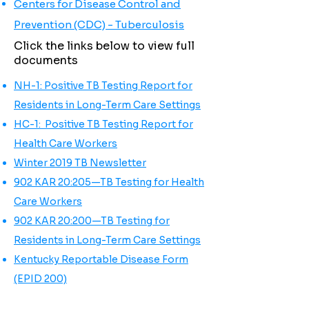
Centers for Disease Control and
Prevention (CDC) - Tuberculosis
Click the links below to view full
documents
NH-1: Positive TB Testing Report for
Residents in Long-Term Care Settings
HC-1: Positive TB Testing Report for
Health Care Workers
Winter 2019 TB Newsletter
902 KAR 20:205—TB Testing for Health
Care Workers
902 KAR 20:200—TB Testing for
Residents in Long-Term Care Settings
Kentucky Reportable Disease Form
(EPID 200)