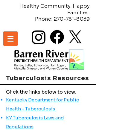
Healthy Community. Happy
Families.
Phone:
270-781-8039
Tuberculosis Resources
Click the links below to view.
Kentucky Department for Public
Health - Tuberculosis
KY Tuberculosis Laws and
Regulations